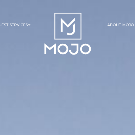
UEST SERVICES
ABOUT MOJO