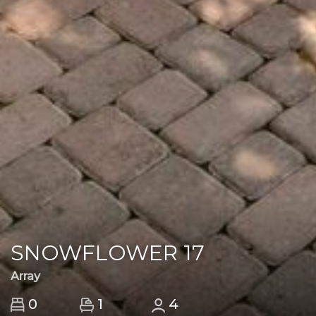
SNOWFLOWER 17
Array
1
0
4