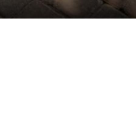
ROOMS DETAILS
n
wer 17, a beautifully updated ground-level studio