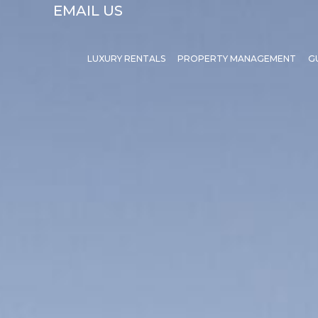
EMAIL US
LUXURY RENTALS
PROPERTY MANAGEMENT
G