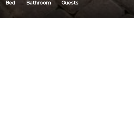
Bed
Bathroom
Guests
DESCRIPTION
Discount Code: Mojo-Summer
Why We Love It
Descriptio
Welcome to Snowflower 17, a
Welcome to Snowflo