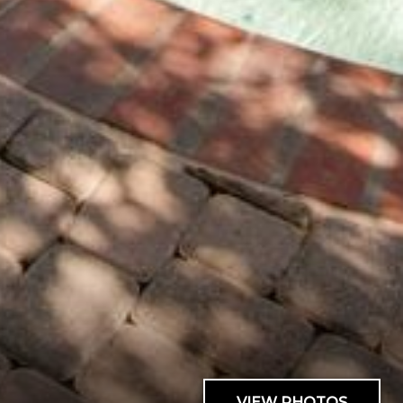
VIEW PHOTOS