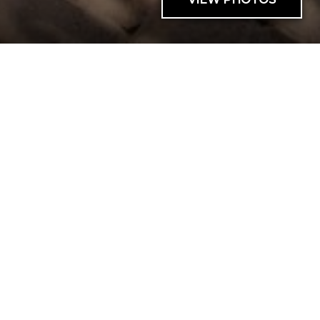
AVAILABILITY
SNOWFLOWER 17
0 BED |
1 BATH |
4 GUESTS
| 0 PETS
Cant send request
Cant send request