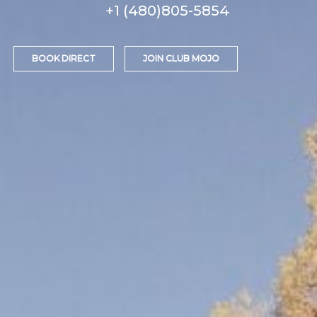
+1 (480)805-5854
BOOK DIRECT
JOIN CLUB MOJO