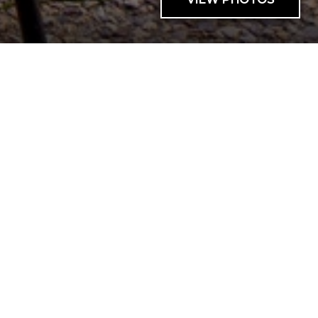
AVAILABILITY
SUNDIAL C005B 1BR
1 BED |
1 BATH |
4 GUESTS
| 0 PETS
Cant send request
Cant send request