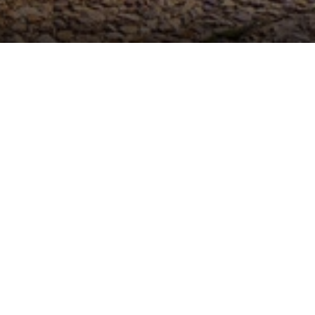
ROOMS DETAILS
n
property from which to enjoy the largest ski resort in