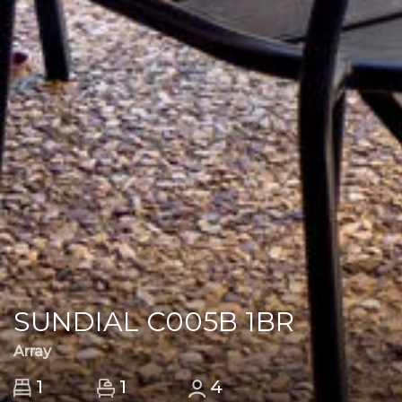
SUNDIAL C005B 1BR
Array
1
1
4