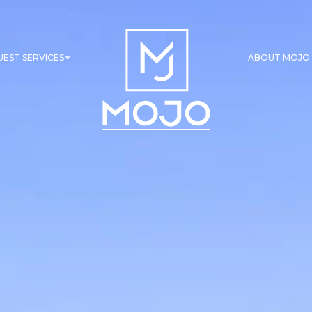
UEST SERVICES
ABOUT MOJO