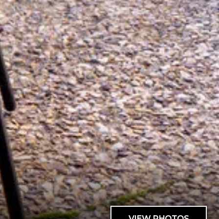
VIEW PHOTOS