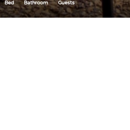
Bed
Bathroom
Guests
DESCRIPTION
Discount Code: Mojo-Summer
Why We Love It
Descriptio
Unequalled *Ski in Out* Location
There is no better 