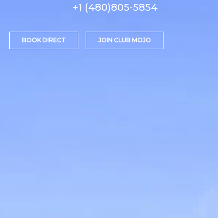
+1 (480)805-5854
BOOK DIRECT
JOIN CLUB MOJO