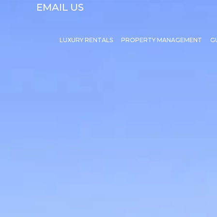
EMAIL US
LUXURY RENTALS
PROPERTY MANAGEMENT
G