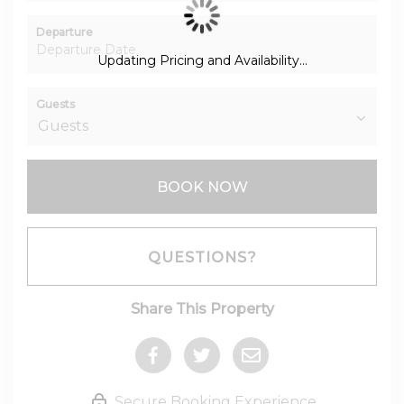
Departure
Updating Pricing and Availability...
Guests
BOOK NOW
Please Select Dates Above
QUESTIONS?
Share This Property
Secure Booking Experience