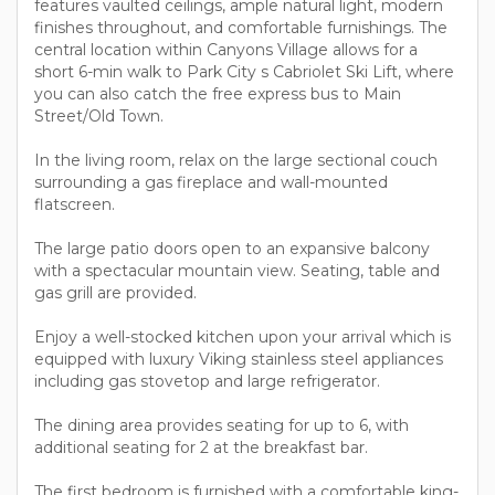
features vaulted ceilings, ample natural light, modern
finishes throughout, and comfortable furnishings. The
central location within Canyons Village allows for a
short 6-min walk to Park City s Cabriolet Ski Lift, where
you can also catch the free express bus to Main
Street/Old Town.
In the living room, relax on the large sectional couch
surrounding a gas fireplace and wall-mounted
flatscreen.
The large patio doors open to an expansive balcony
with a spectacular mountain view. Seating, table and
gas grill are provided.
Enjoy a well-stocked kitchen upon your arrival which is
equipped with luxury Viking stainless steel appliances
including gas stovetop and large refrigerator.
The dining area provides seating for up to 6, with
additional seating for 2 at the breakfast bar.
The first bedroom is furnished with a comfortable king-