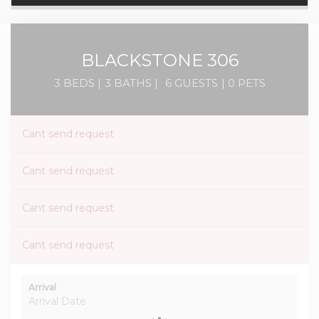
BLACKSTONE 306
3 BEDS |
3 BATHS |
6 GUESTS
| 0 PETS
Cant send request
Cant send request
Cant send request
Cant send request
Arrival