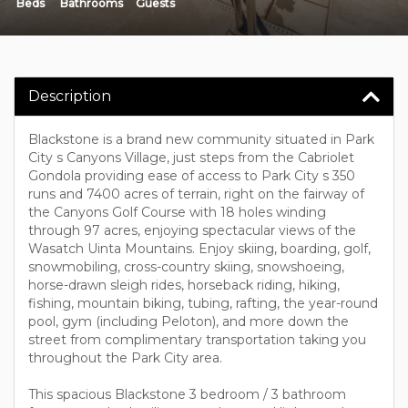
Beds
Bathrooms
Guests
Description
Blackstone is a brand new community situated in Park
City s Canyons Village, just steps from the Cabriolet
Gondola providing ease of access to Park City s 350
runs and 7400 acres of terrain, right on the fairway of
the Canyons Golf Course with 18 holes winding
through 97 acres, enjoying spectacular views of the
Wasatch Uinta Mountains. Enjoy skiing, boarding, golf,
snowmobiling, cross-country skiing, snowshoeing,
horse-drawn sleigh rides, horseback riding, hiking,
fishing, mountain biking, tubing, rafting, the year-round
pool, gym (including Peloton), and more down the
street from complimentary transportation taking you
throughout the Park City area.
This spacious Blackstone 3 bedroom / 3 bathroom