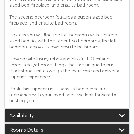
sized bed, fireplace, and ensuite bathroom.
The second bedroom features a queen-sized bed,
fireplace, and ensuite bathroom.
Upstairs you will find the loft bedroom with a queen-
sized bed. As with the other two bedrooms, the loft
bedroom enjoys its own ensuite bathroom.
Unwind with luxury robes and blissful L Occitane
amenities (yet more things that are unique to our
Blackstone unit as we go the extra mile and deliver a
superior experience).
Book this superior unit today to begin creating
memories with your loved ones, we look forward to
hosting you.
Availability
Rooms Details