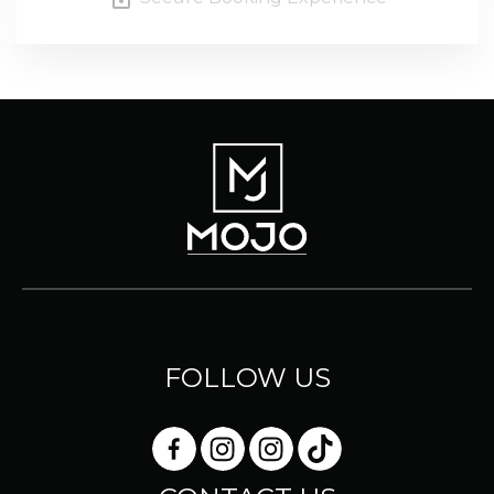
FOLLOW US