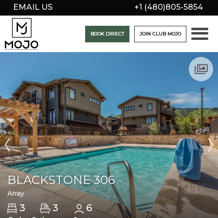
EMAIL US
+1 (480)805-5854
BOOK DIRECT
JOIN CLUB MOJO
BLACKSTONE 306
Array
3
3
6