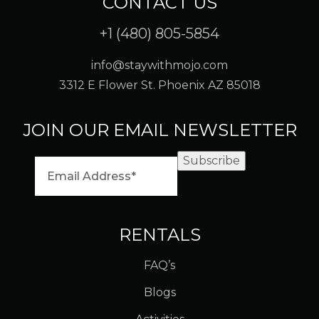
CONTACT US
+1 (480) 805-5854
info@staywithmojo.com
3312 E Flower St. Phoenix AZ 85018
JOIN OUR EMAIL NEWSLETTER
Subscribe
RENTALS
FAQ’s
Blogs