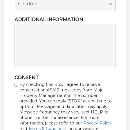
ADDITIONAL INFORMATION
CONSENT
By checking this Box, I agree to receive
conversational SMS messages from Mojo
Property Management at the number
provided. You can reply "STOP" at any time to
opt-out. Message and data rates may apply
Message frequency may vary, text HELP to
phone number for assistance. For more
information, please refer to our
Privacy Policy
,
and
Terms & Conditions
on our website.