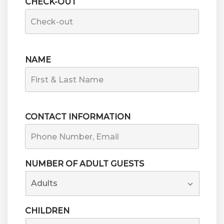
CHECK-OUT
NAME
FIRST
CONTACT INFORMATION
NUMBER OF ADULT GUESTS
CHILDREN