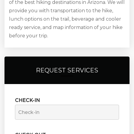
of the best hiking destinations in Arizona. We will
provide you with transportation to the hike,
lunch options on the trail, beverage and cooler
ready service, and map information of your hike
before your trip.
REQUEST SERVICES
CHECK-IN