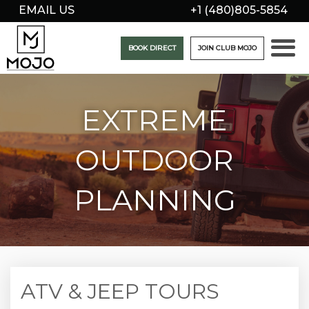
EMAIL US
+1 (480)805-5854
BOOK DIRECT
JOIN CLUB MOJO
EXTREME
OUTDOOR
PLANNING
ATV & JEEP TOURS