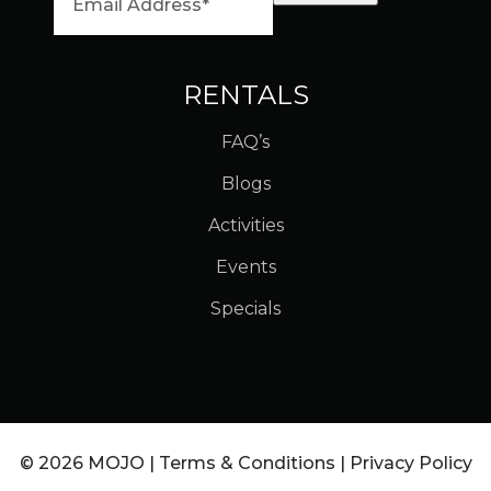
RENTALS
FAQ’s
Blogs
Activities
Events
Specials
© 2026 MOJO |
Terms & Conditions
|
Privacy Policy