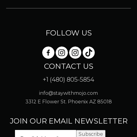
FOLLOW US
CONTACT US
+1 (480) 805-5854
info@staywithmojo.com
3312 E Flower St. Phoenix AZ 85018
JOIN OUR EMAIL NEWSLETTER
Subscribe