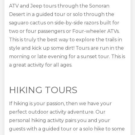
ATV and Jeep tours through the Sonoran
Desert in a guided tour or solo through the
saguaro cactus on side-by-side razors built for
two or four passengers or Four-wheeler ATVs.
This is truly the best way to explore the trails in
style and kick up some dirt! Tours are run in the
morning or late evening for a sunset tour. This is
a great activity for all ages.
HIKING TOURS
If hiking is your passion, then we have your
perfect outdoor activity adventure. Our
personal hiking activity pairs you and your
guests with a guided tour or a solo hike to some