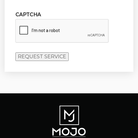
CAPTCHA
REQUEST SERVICE