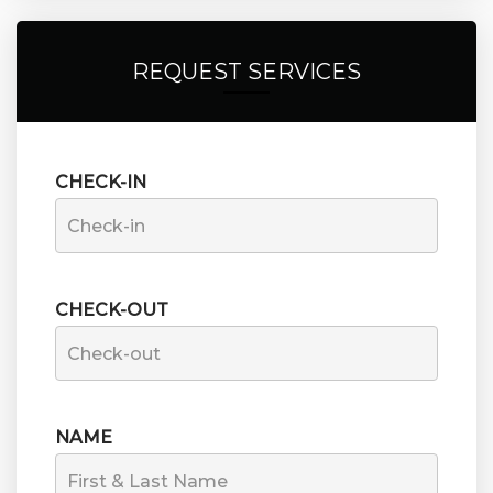
REQUEST SERVICES
CHECK-IN
CHECK-OUT
NAME