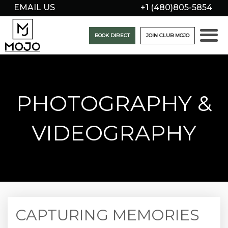
EMAIL US
+1 (480)805-5854
BOOK DIRECT
JOIN CLUB MOJO
PHOTOGRAPHY &
VIDEOGRAPHY
CAPTURING MEMORIES