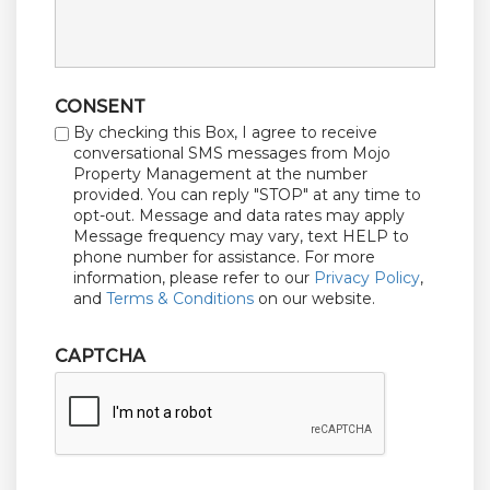
CONSENT
By checking this Box, I agree to receive
conversational SMS messages from Mojo
Property Management at the number
provided. You can reply "STOP" at any time to
opt-out. Message and data rates may apply
Message frequency may vary, text HELP to
phone number for assistance. For more
information, please refer to our
Privacy Policy
,
and
Terms & Conditions
on our website.
CAPTCHA