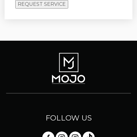
REQUEST SERVICE
FOLLOW US