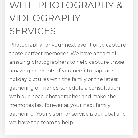
WITH PHOTOGRAPHY &
VIDEOGRAPHY
SERVICES
Photography for your next event or to capture
those perfect memories. We have a team of
amazing photographers to help capture those
amazing moments. If you need to capture
holiday pictures with the family or the latest
gathering of friends; schedule a consultation
with our head photographer and make the
memories last forever at your next family
gathering. Your vision for service is our goal and
we have the team to help.