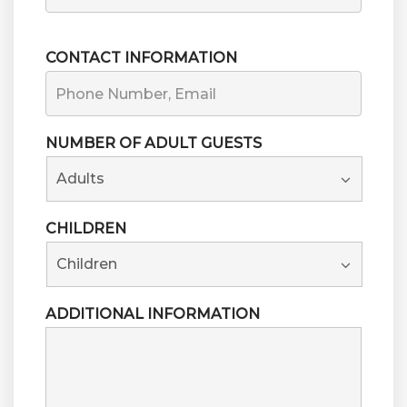
FIRST
CONTACT INFORMATION
NUMBER OF ADULT GUESTS
CHILDREN
ADDITIONAL INFORMATION