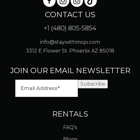
CONTACT US
+1 (480) 805-5854
info@staywithmojo.com
3312 E Flower St. Phoenix AZ 85018
JOIN OUR EMAIL NEWSLETTER
Subscribe
RENTALS
FAQ’s
Blogs